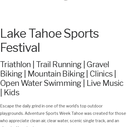
Lake Tahoe Sports
Festival
Triathlon | Trail Running | Gravel
Biking | Mountain Biking | Clinics |
Open Water Swimming | Live Music
| Kids
Escape the daily grind in one of the world’s top outdoor
playgrounds. Adventure Sports Week Tahoe was created for those
who appreciate clean air, clear water, scenic single track, and an