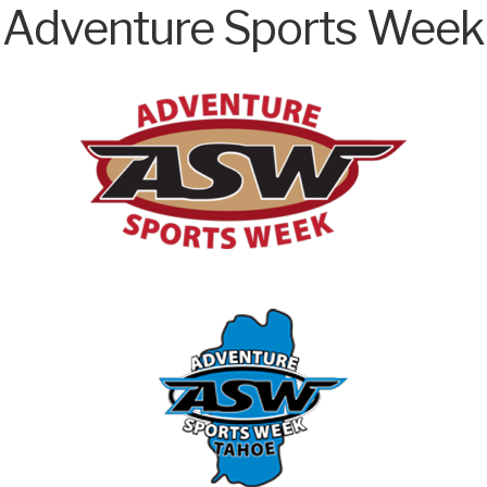
Adventure Sports Week