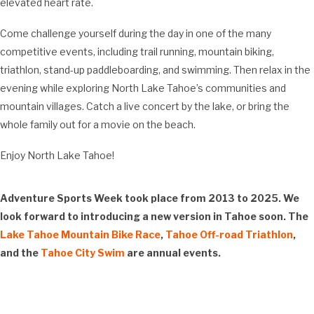
elevated heart rate.
Come challenge yourself during the day in one of the many
competitive events, including trail running, mountain biking,
triathlon, stand-up paddleboarding, and swimming. Then relax in the
evening while exploring North Lake Tahoe’s communities and
mountain villages. Catch a live concert by the lake, or bring the
whole family out for a movie on the beach.
Enjoy North Lake Tahoe!
Adventure Sports Week took place from 2013 to 2025. We
look forward to introducing a new version in Tahoe soon. The
Lake Tahoe Mountain Bike Race
,
Tahoe Off-road Triathlon
,
and the
Tahoe City Swim
are annual events.