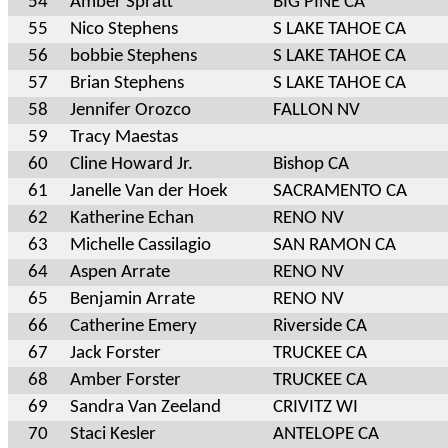
54
Amber Spratt
BIG PINE CA
55
Nico Stephens
S LAKE TAHOE CA
56
bobbie Stephens
S LAKE TAHOE CA
57
Brian Stephens
S LAKE TAHOE CA
58
Jennifer Orozco
FALLON NV
59
Tracy Maestas
60
Cline Howard Jr.
Bishop CA
61
Janelle Van der Hoek
SACRAMENTO CA
62
Katherine Echan
RENO NV
63
Michelle Cassilagio
SAN RAMON CA
64
Aspen Arrate
RENO NV
65
Benjamin Arrate
RENO NV
66
Catherine Emery
Riverside CA
67
Jack Forster
TRUCKEE CA
68
Amber Forster
TRUCKEE CA
69
Sandra Van Zeeland
CRIVITZ WI
70
Staci Kesler
ANTELOPE CA