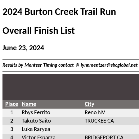
2024 Burton Creek Trail Run
Overall Finish List
June 23, 2024
Results by Mentzer Timing contact @
lynnmentzer@sbcglobal.net
Place
Name
City
1
Rhys Ferrito
Reno NV
2
Takuto Saito
TRUCKEE CA
3
Luke Raryea
4
Victor Esparza
BRIDGEPORT CA