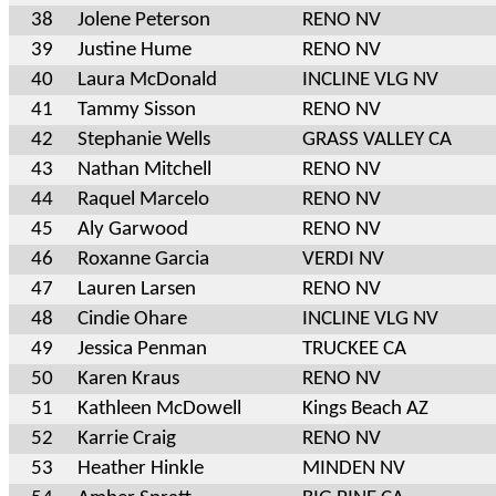
38
Jolene Peterson
RENO NV
39
Justine Hume
RENO NV
40
Laura McDonald
INCLINE VLG NV
41
Tammy Sisson
RENO NV
42
Stephanie Wells
GRASS VALLEY CA
43
Nathan Mitchell
RENO NV
44
Raquel Marcelo
RENO NV
45
Aly Garwood
RENO NV
46
Roxanne Garcia
VERDI NV
47
Lauren Larsen
RENO NV
48
Cindie Ohare
INCLINE VLG NV
49
Jessica Penman
TRUCKEE CA
50
Karen Kraus
RENO NV
51
Kathleen McDowell
Kings Beach AZ
52
Karrie Craig
RENO NV
53
Heather Hinkle
MINDEN NV