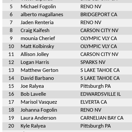
5
Michael Fogolin
RENO NV
6
alberto magallanes
BRIDGEPORT CA
7
Jaden Renteria
RENO NV
8
Craig Kaifesh
CARSON CITY NV
9
mounia Cherief
OLYMPIC VLY CA
10
Matt Kolbinsky
OLYMPIC VLY CA
11
Allison Jolley
CARSON CITY NV
12
Logan Harris
SPARKS NV
13
Matthew Gerton
S LAKE TAHOE CA
14
David Barbano
S LAKE TAHOE CA
15
Joe Ralyea
Pittsburgh PA
16
Bob Lavelle
EDWARDSVILLE IL
17
Marisol Vasquez
ELVERTA CA
18
Johanna Fogolin
RENO NV
19
Laura Anderson
CARNELIAN BAY CA
20
Kyle Ralyea
Pittsburgh PA