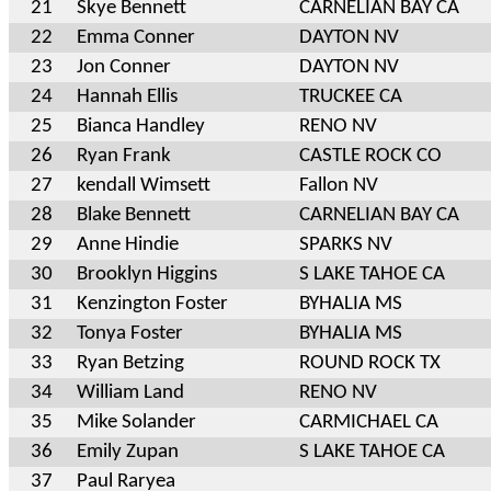
21
Skye Bennett
CARNELIAN BAY CA
22
Emma Conner
DAYTON NV
23
Jon Conner
DAYTON NV
24
Hannah Ellis
TRUCKEE CA
25
Bianca Handley
RENO NV
26
Ryan Frank
CASTLE ROCK CO
27
kendall Wimsett
Fallon NV
28
Blake Bennett
CARNELIAN BAY CA
29
Anne Hindie
SPARKS NV
30
Brooklyn Higgins
S LAKE TAHOE CA
31
Kenzington Foster
BYHALIA MS
32
Tonya Foster
BYHALIA MS
33
Ryan Betzing
ROUND ROCK TX
34
William Land
RENO NV
35
Mike Solander
CARMICHAEL CA
36
Emily Zupan
S LAKE TAHOE CA
37
Paul Raryea