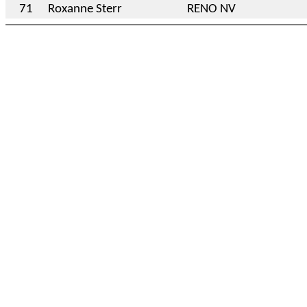
71
Roxanne Sterr
RENO NV