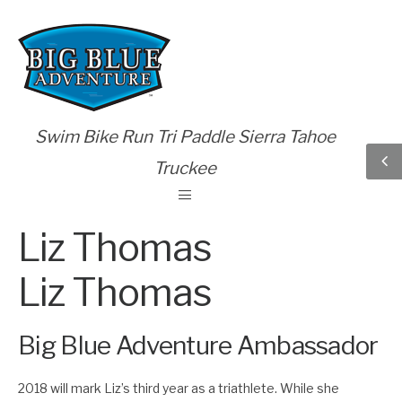
Swim Bike Run Tri Paddle Sierra Tahoe
Truckee
Liz Thomas
Liz Thomas
Big Blue Adventure Ambassador
2018 will mark Liz’s third year as a triathlete. While she