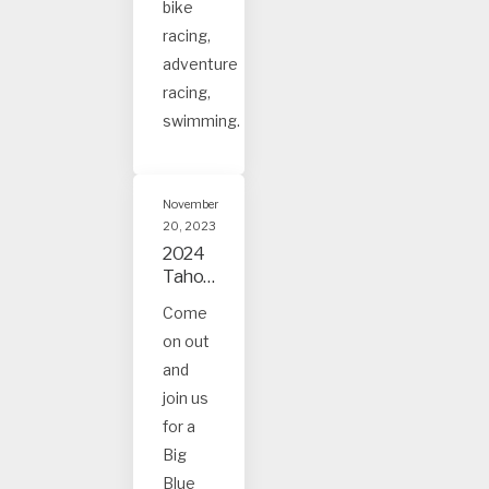
bike
racing,
adventure
racing,
swimming.
November
20, 2023
2024
Tahoe
and
Come
Truck
on out
ee
Event
and
s
join us
for a
Big
Blue