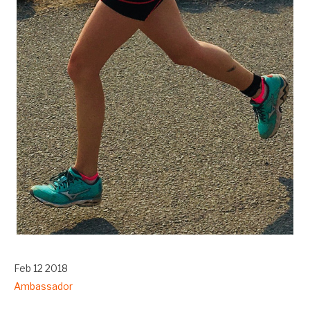
Feb 12 2018
Ambassador