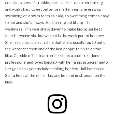
considers herself a rookie, she is dedicated to her training
and works hard to get better year after year. She grew up
swimming on a swim team as a kid, so swimming comes easy
to her and she’s always liked running but biking is her
weakness. This year she is driven to make biking her best
friend because she knows that is the weak part of her race.
She has no trouble admitting that she is usually top 10 out of
the water and then one of the last people to finish on the
bike. Outside of her triathlon life, she is a public relations
professional and loves hanging with her family in Sacramento.
Her goals this year include finishing her first Half Ironman in
Santa Rosa at the end of July and becoming stronger on the
bike.