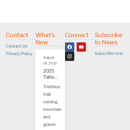
Contact
What's
Connect
Subscribe
New
to News
Contact Us
Subscribe now
Privacy Policy
August
18, 2025
2025
Tahoe
and
Triathlon,
Truck
trail
ee
event
running,
s
mountain
and
gravel