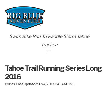
Swim Bike Run Tri Paddle Sierra Tahoe
Truckee
Tahoe Trail Running Series Long
2016
Points Last Updated: 12/4/2017 1:41 AM CST