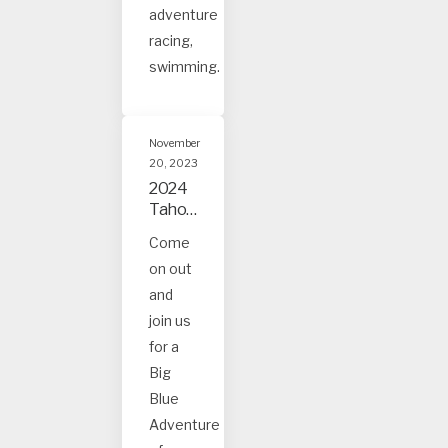
adventure
racing,
swimming.
November
20, 2023
2024
Tahoe
and
Come
Truck
on out
ee
Event
and
s
join us
for a
Big
Blue
Adventure