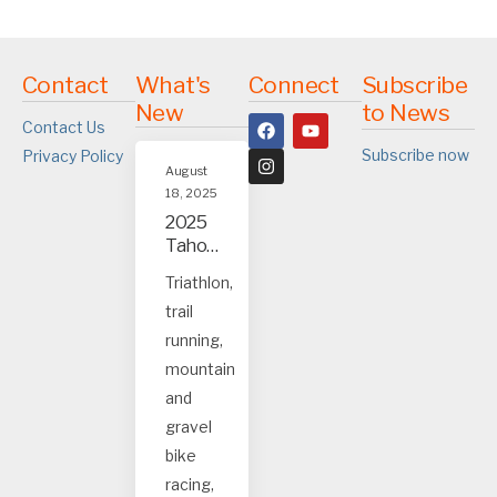
Contact
What's
Connect
Subscribe
New
to News
Contact Us
Subscribe now
Privacy Policy
August
18, 2025
2025
Tahoe
and
Triathlon,
Truck
trail
ee
event
running,
s
mountain
and
gravel
bike
racing,