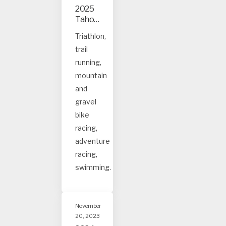
2025
Tahoe
and
Triathlon,
Truck
trail
ee
event
running,
s
mountain
and
gravel
bike
racing,
adventure
racing,
swimming.
November
20, 2023