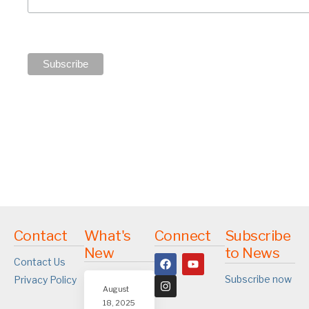
Contact
What's
Connect
Subscribe
New
to News
Contact Us
Subscribe now
Privacy Policy
August
18, 2025