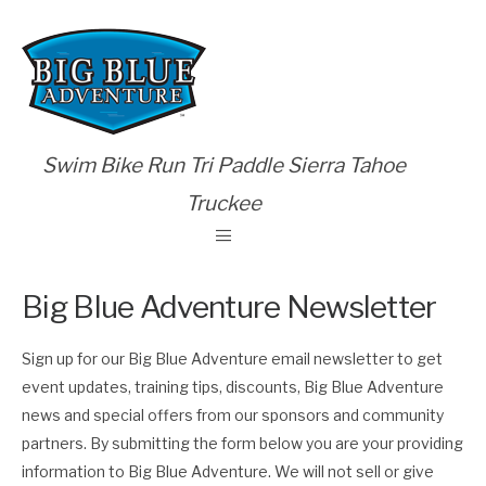
Swim Bike Run Tri Paddle Sierra Tahoe
Truckee
Big Blue Adventure Newsletter
Sign up for our Big Blue Adventure email newsletter to get
event updates, training tips, discounts, Big Blue Adventure
news and special offers from our sponsors and community
partners. By submitting the form below you are your providing
information to Big Blue Adventure. We will not sell or give