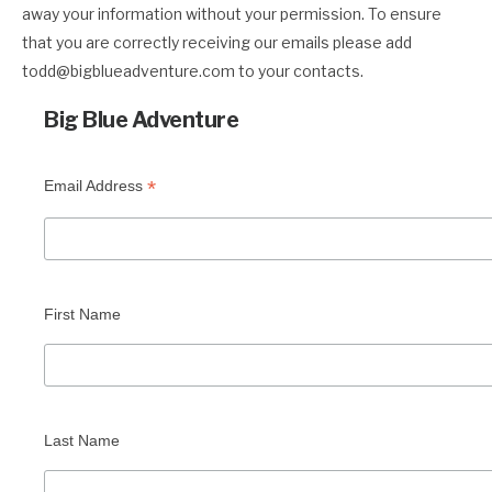
away your information without your permission. To ensure
that you are correctly receiving our emails please add
todd@bigblueadventure.com
to your contacts.
Big Blue Adventure
*
Email Address
First Name
Last Name