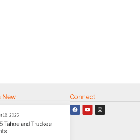
s New
Connect
t 18, 2025
5 Tahoe and Truckee
nts