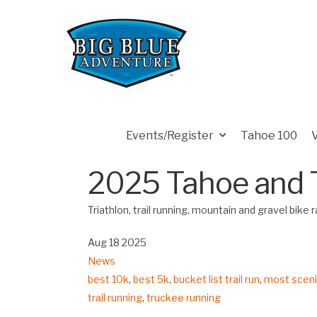
Events/Register
Tahoe 100
2025 Tahoe and 
Triathlon, trail running, mountain and gravel bike
Aug 18 2025
News
best 10k
,
best 5k
,
bucket list trail run
,
most scenic
trail running
,
truckee running