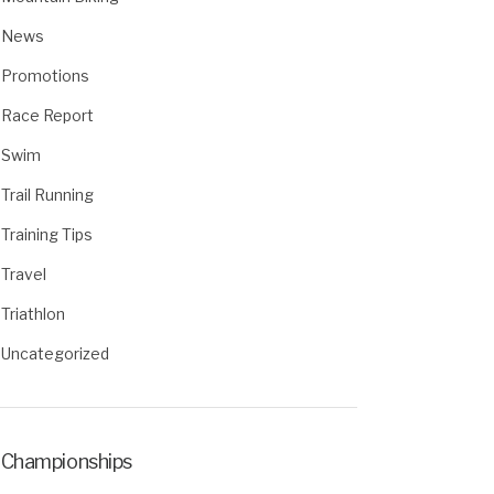
News
Promotions
Race Report
Swim
Trail Running
Training Tips
Travel
Triathlon
Uncategorized
Championships