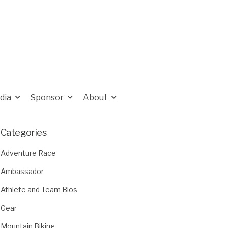
dia
Sponsor
About
Categories
Adventure Race
Ambassador
Athlete and Team Bios
Gear
Mountain Biking