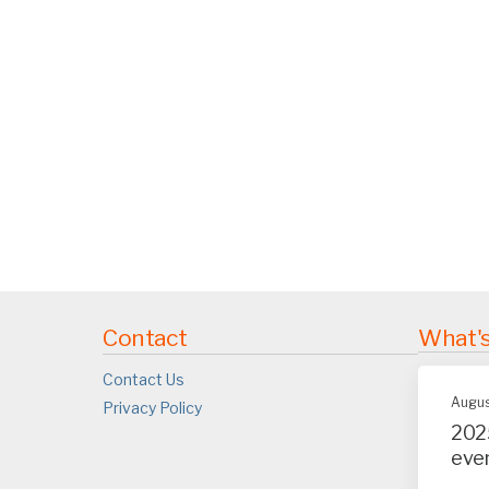
Contact
What'
Contact Us
Augus
Privacy Policy
202
eve