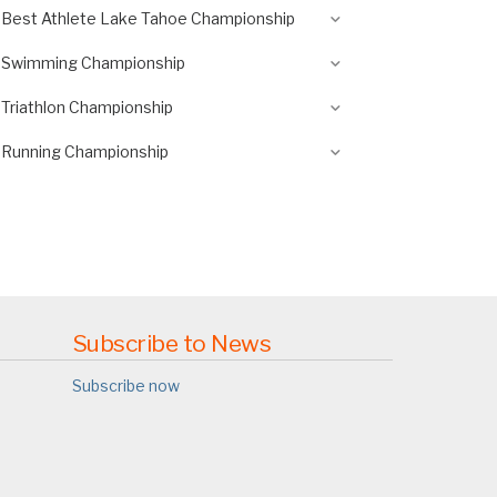
Best Athlete Lake Tahoe Championship
Swimming Championship
Triathlon Championship
Running Championship
Subscribe to News
Subscribe now