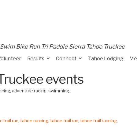
Swim Bike Run Tri Paddle Sierra Tahoe Truckee
Volunteer
Results
Connect
Tahoe Lodging
Me
Truckee events
 racing, adventure racing, swimming.
 trail run
,
tahoe running
,
tahoe trail run
,
tahoe trail running
,