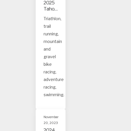
2025
Tahoe
and
Triathlon,
Truck
trail
ee
event
running,
s
mountain
and
gravel
bike
racing,
adventure
racing,
swimming.
November
20, 2023
2024