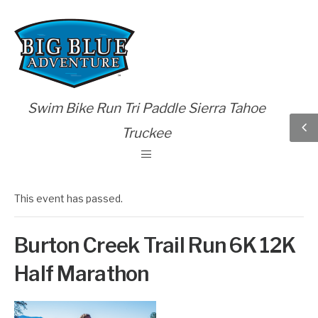
Swim Bike Run Tri Paddle Sierra Tahoe
Truckee
This event has passed.
Burton Creek Trail Run 6K 12K
Half Marathon