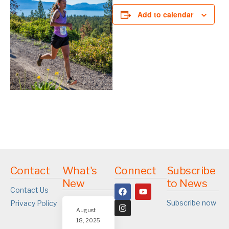
Add to calendar
Contact
What's
Connect
Subscribe
New
to News
Contact Us
Subscribe now
Privacy Policy
August
18, 2025