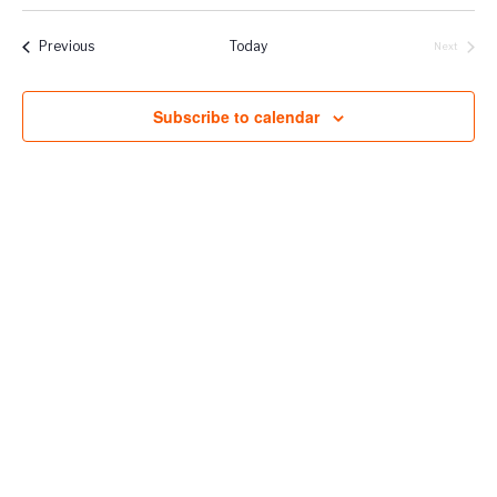
Vie
Select
Naviga
Filters
Nav
date.
Events
Previous
Today
Next
Events
Subscribe to calendar