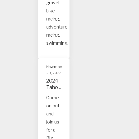
gravel
bike
racing,
adventure
racing,
swimming.
November
20, 2023
2024
Tahoe
and
Come
Truck
on out
ee
Event
and
s
join us
for a
Big