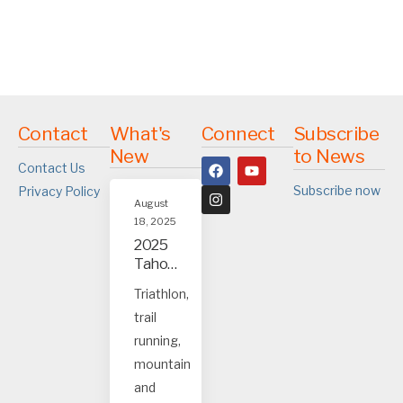
Contact
What's
Connect
Subscribe
New
to News
Contact Us
Subscribe now
Privacy Policy
August
18, 2025
2025
Tahoe
and
Triathlon,
Truck
trail
ee
event
running,
s
mountain
and