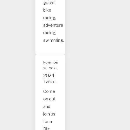
gravel
bike
racing,
adventure
racing,
swimming.
November
20, 2023
2024
Tahoe
and
Come
Truck
on out
ee
Event
and
s
join us
for a
Big