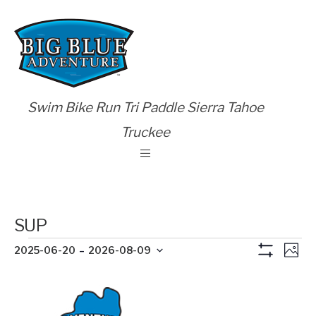
Swim Bike Run Tri Paddle Sierra Tahoe
Truckee
SUP
Views
Eve
 - 
2025-06-20
2026-08-09
Photo
Show
Vie
Naviga
Select
Filters
List
Nav
date.
of