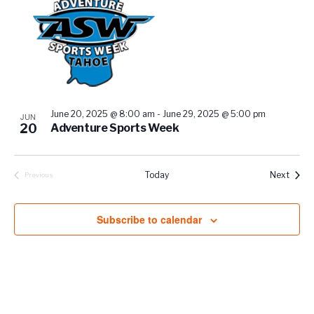
events
in
Photo
View
June 20, 2025 @ 8:00 am
-
June 29, 2025 @ 5:00 pm
JUN
20
Adventure Sports Week
Event
Today
Next
Previous
Events
Subscribe to calendar