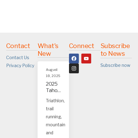
Contact
What's
Connect
Subscribe
New
to News
Contact Us
Subscribe now
Privacy Policy
August
18, 2025
2025
Tahoe
and
Triathlon,
Truck
trail
ee
event
running,
s
mountain
and