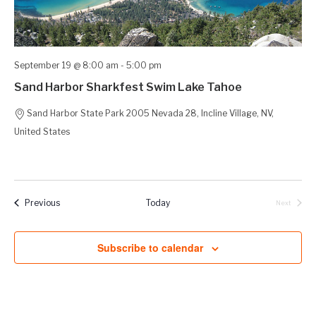
September 19 @ 8:00 am
-
5:00 pm
Sand Harbor Sharkfest Swim Lake Tahoe
Sand Harbor State Park
2005 Nevada 28, Incline Village, NV,
United States
Events
Previous
Today
Next
Events
Subscribe to calendar