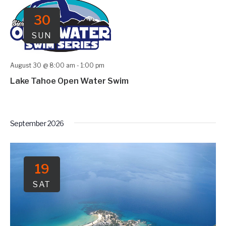
30
SUN
August 30 @ 8:00 am
-
1:00 pm
Lake Tahoe Open Water Swim
September 2026
19
SAT