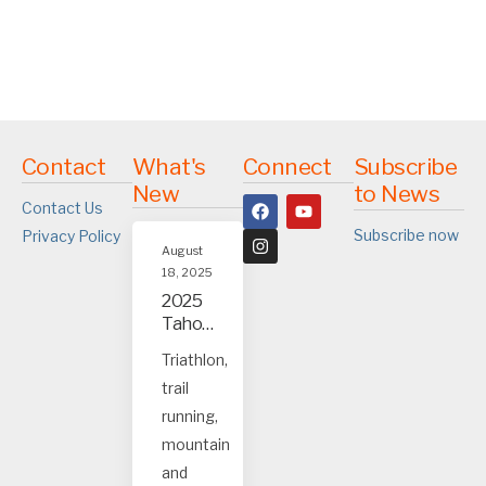
Contact
What's
Connect
Subscribe
New
to News
Contact Us
Subscribe now
Privacy Policy
August
18, 2025
2025
Tahoe
and
Triathlon,
Truck
trail
ee
event
running,
s
mountain
and