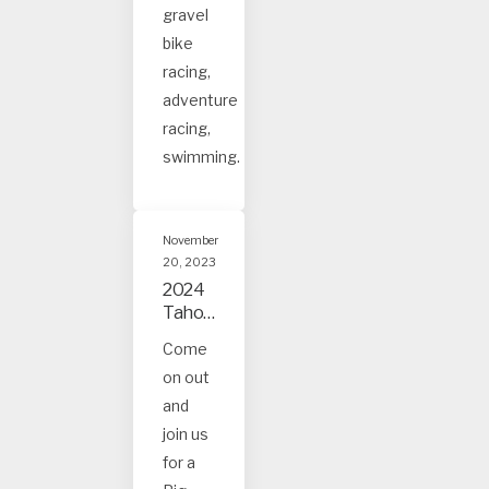
gravel
bike
racing,
adventure
racing,
swimming.
November
20, 2023
2024
Tahoe
and
Come
Truck
on out
ee
Event
and
s
join us
for a