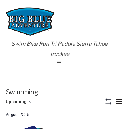
Swim Bike Run Tri Paddle Sierra Tahoe
Truckee
Swimming
Views
Eve
Upcoming
List
Show
Vie
Select
Naviga
Filters
Nav
August 2026
date.