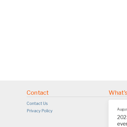
Contact
What'
Contact Us
Augus
Privacy Policy
202
eve