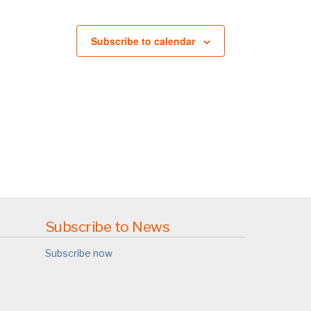
Subscribe to calendar
Subscribe to News
Subscribe now