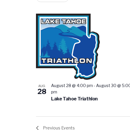
Filters
Changing
any
of
List
the
of
form
events
inputs
in
will
cause
Photo
the
View
list
of
events
August 28 @ 4:00 pm
-
August 30 @ 5:0
AUG
28
to
pm
refresh
Lake Tahoe Triathlon
with
the
filtered
Previous
Events
results.