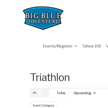
Events/Register
Tahoe 100
Triathlon
Upcoming
Today
Select
date.
Event Category