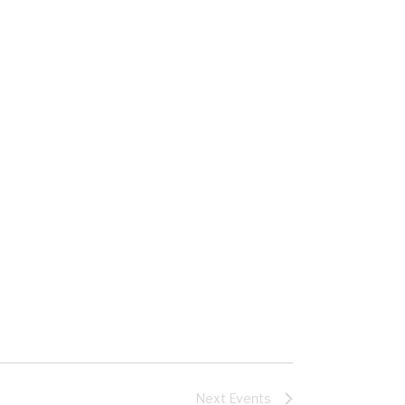
Next
Events