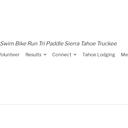
Swim Bike Run Tri Paddle Sierra Tahoe Truckee
Volunteer
Results
Connect
Tahoe Lodging
Me