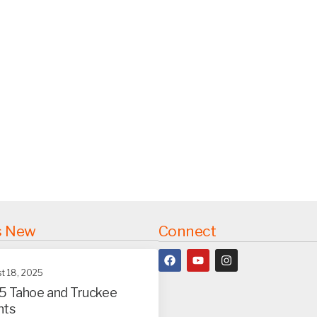
s New
Connect
t 18, 2025
5 Tahoe and Truckee
nts