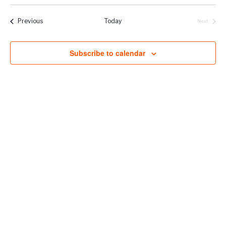
Vie
Select
Naviga
Filters
Nav
date.
Events
Previous
Today
Next
Events
Subscribe to calendar