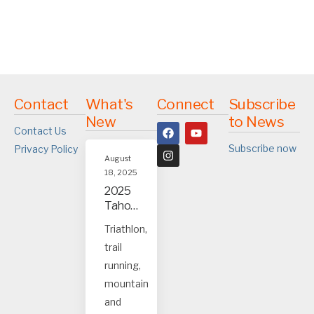
Contact
What's
Connect
Subscribe
New
to News
Contact Us
Subscribe now
Privacy Policy
August
18, 2025
2025
Tahoe
and
Triathlon,
Truck
trail
ee
event
running,
s
mountain
and