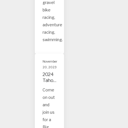
gravel
bike
racing,
adventure
racing,
swimming.
November
20, 2023
2024
Tahoe
and
Come
Truck
on out
ee
Event
and
s
join us
for a
Big