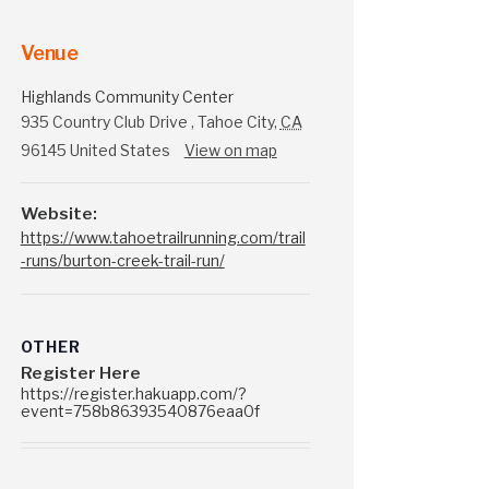
Venue
Highlands Community Center
935 Country Club Drive
,
Tahoe City
,
CA
96145
United States
View on map
Website:
https://www.tahoetrailrunning.com/trail
-runs/burton-creek-trail-run/
OTHER
Register Here
https://register.hakuapp.com/?
event=758b86393540876eaa0f