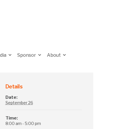
dia
Sponsor
About
Details
Date:
September 26
Time:
8:00 am - 5:00 pm