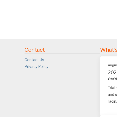
Contact
What'
Contact Us
Augus
Privacy Policy
202
eve
Triat
and g
racin