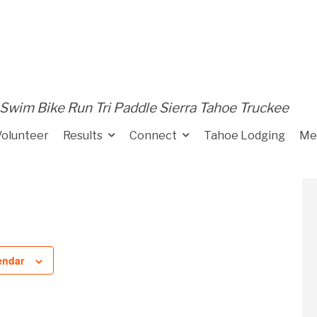
Swim Bike Run Tri Paddle Sierra Tahoe Truckee
Volunteer
Results
Connect
Tahoe Lodging
Me
endar