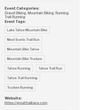
Event Categories:
Gravel Biking
,
Mountain Biking
,
Running
,
Trail Running
Event Tags:
Lake Tahoe Mountain Bike
Most Scenic Trail Run
Mountain Bike Tahoe
Mountain Bike Truckee
Tahoe Running
Tahoe Trail Run
Tahoe Trail Running
Truckee Running
Website:
https://greattrailrace.com