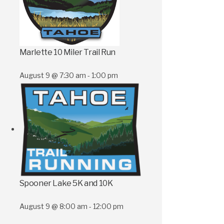
Marlette 10 Miler Trail Run
August 9 @ 7:30 am
-
1:00 pm
Spooner Lake 5K and 10K
August 9 @ 8:00 am
-
12:00 pm