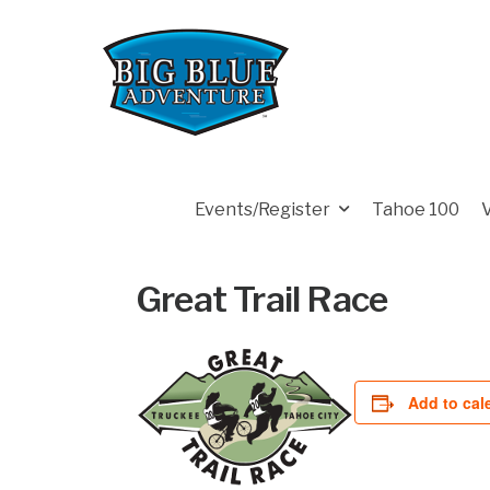
Events/Register
Tahoe 100
Great Trail Race
Add to cal