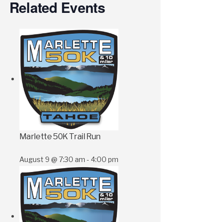
Related Events
Marlette 50K Trail Run
August 9 @ 7:30 am
-
4:00 pm