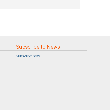
Subscribe to News
Subscribe now