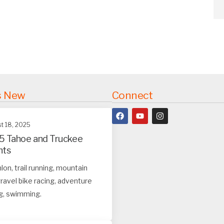
s New
Connect
t 18, 2025
5 Tahoe and Truckee
nts
hlon, trail running, mountain
ravel bike racing, adventure
g, swimming.