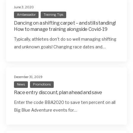
June 3, 2020
Ambassador
Training Tips
Dancing on a shifting carpet – and still standing!
How to manage training alongside Covid-19
Typically, athletes don’t do so well managing shifting
and unknown goals! Changing race dates and…
December 31, 2019
News
Promotions
Race entry discount, plan ahead and save
Enter the code BBA2020 to save ten percent on all
Big Blue Adventure events for…