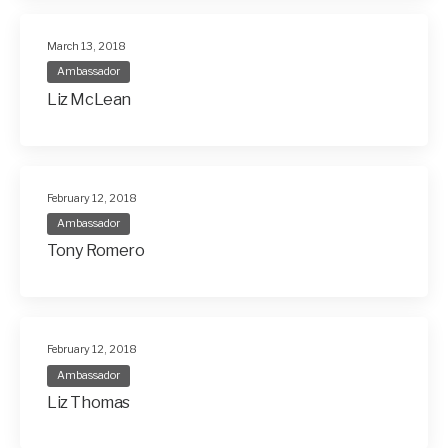
March 13, 2018
Ambassador
Liz McLean
February 12, 2018
Ambassador
Tony Romero
February 12, 2018
Ambassador
Liz Thomas