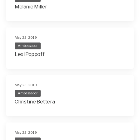
Melanie Miller
May 23, 2019
Ambassador
Lexi Poppoff
May 23, 2019
Ambassador
Christine Bettera
May 23, 2019