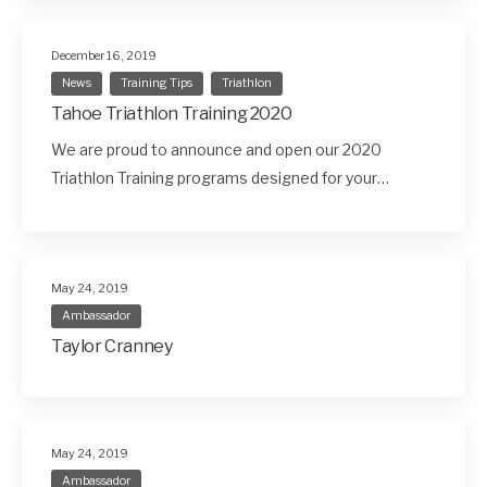
December 16, 2019
News
Training Tips
Triathlon
Tahoe Triathlon Training 2020
We are proud to announce and open our 2020
Triathlon Training programs designed for your…
May 24, 2019
Ambassador
Taylor Cranney
May 24, 2019
Ambassador