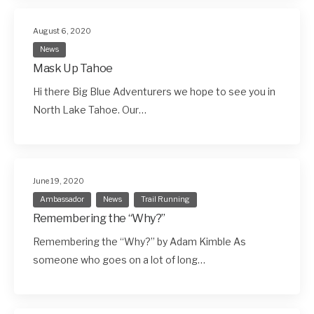
August 6, 2020
News
Mask Up Tahoe
Hi there Big Blue Adventurers we hope to see you in
North Lake Tahoe. Our…
June 19, 2020
Ambassador
News
Trail Running
Remembering the “Why?”
Remembering the “Why?” by Adam Kimble As
someone who goes on a lot of long…