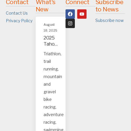
Contact
What's
Connect
Subscribe
New
to News
Contact Us
Subscribe now
Privacy Policy
August
18, 2025
2025
Tahoe
and
Triathlon,
Truck
trail
ee
event
running,
s
mountain
and
gravel
bike
racing,
adventure
racing,
swimming.