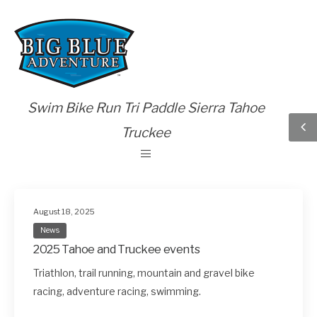
Swim Bike Run Tri Paddle Sierra Tahoe
Truckee
August 18, 2025
News
2025 Tahoe and Truckee events
Triathlon, trail running, mountain and gravel bike
racing, adventure racing, swimming.