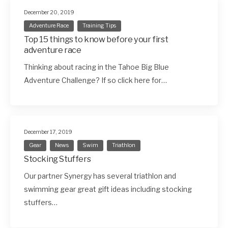
December 20, 2019
Adventure Race
Training Tips
Top 15 things to know before your first
adventure race
Thinking about racing in the Tahoe Big Blue
Adventure Challenge? If so click here for…
December 17, 2019
Gear
News
Swim
Triathlon
Stocking Stuffers
Our partner Synergy has several triathlon and
swimming gear great gift ideas including stocking
stuffers…