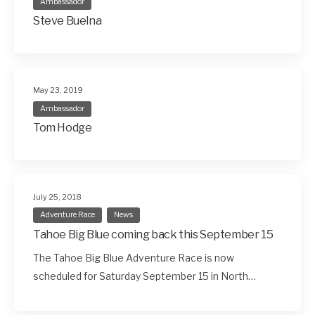
Ambassador
Steve Buelna
May 23, 2019
Ambassador
Tom Hodge
July 25, 2018
Adventure Race
News
Tahoe Big Blue coming back this September 15
The Tahoe Big Blue Adventure Race is now
scheduled for Saturday September 15 in North…