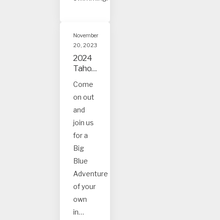
November
20, 2023
2024
Tahoe
and
Come
Truck
on out
ee
Event
and
s
join us
for a
Big
Blue
Adventure
of your
own
in…