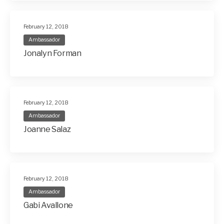
February 12, 2018
Ambassador
Jonalyn Forman
February 12, 2018
Ambassador
Joanne Salaz
February 12, 2018
Ambassador
Gabi Avallone