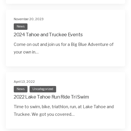
November 20, 2023
News
2024 Tahoe and Truckee Events
Come on out and join us for a Big Blue Adventure of
your own in…
April 13, 2022
News
Uncategorized
2022 Lake Tahoe Run Ride Tri Swim
Time to swim, bike, triathlon, run, at Lake Tahoe and
Truckee. We got you covered…