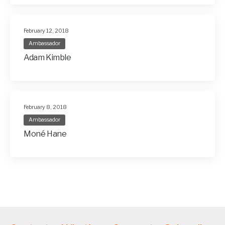
February 12, 2018
Ambassador
Adam Kimble
February 8, 2018
Ambassador
Moné Hane