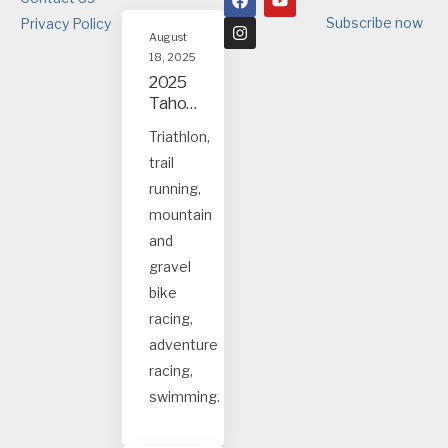
Subscribe now
Privacy Policy
August
18, 2025
2025
Tahoe
and
Triathlon,
Truck
trail
ee
event
running,
s
mountain
and
gravel
bike
racing,
adventure
racing,
swimming.