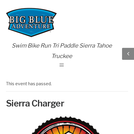
Swim Bike Run Tri Paddle Sierra Tahoe
Truckee
This event has passed.
Sierra Charger