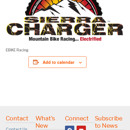
EBIKE Racing
Add to calendar
Contact
What's
Connect
Subscribe
New
to News
Contact Us