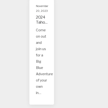
November
20, 2023
2024
Tahoe
and
Come
Truck
on out
ee
Event
and
s
join us
for a
Big
Blue
Adventure
of your
own
in…