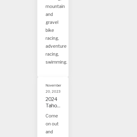
s
mountain
and
gravel
bike
racing,
adventure
racing,
swimming.
November
20, 2023
2024
Tahoe
and
Come
Truck
on out
ee
Event
and