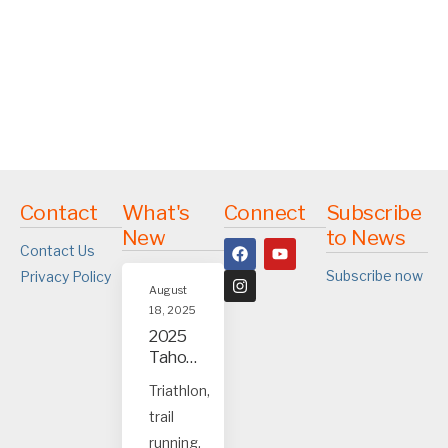
Contact
What's
Connect
Subscribe
New
to News
Contact Us
Subscribe now
Privacy Policy
August
18, 2025
2025
Tahoe
and
Triathlon,
Truck
trail
ee
event
running,