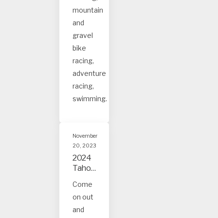
s
mountain
and
gravel
bike
racing,
adventure
racing,
swimming.
November
20, 2023
2024
Tahoe
and
Come
Truck
on out
ee
Event
and