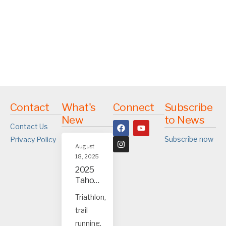
Contact
What's
Connect
Subscribe
New
to News
Contact Us
Subscribe now
Privacy Policy
August
18, 2025
2025
Tahoe
and
Triathlon,
Truck
trail
ee
event
running,