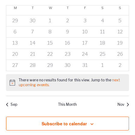
Show
Vie
Select
Naviga
Filters
Calendar
M
T
W
T
F
S
S
Nav
date.
of
0
0
0
0
0
0
0
29
30
1
2
3
4
5
Events
events
events
events
events
events
events
events
0
0
0
0
0
0
0
6
7
8
9
10
11
12
events
events
events
events
events
events
events
0
0
0
0
0
0
0
13
14
15
16
17
18
19
events
events
events
events
events
events
events
0
0
0
0
0
0
0
20
21
22
23
24
25
26
events
events
events
events
events
events
events
0
0
0
0
0
0
0
27
28
29
30
31
1
2
events
events
events
events
events
events
events
There were no results found for this view. Jump to the
next
Notice
upcoming events
.
Sep
This Month
Nov
Subscribe to calendar