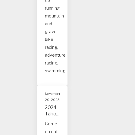
trail
ee
event
running,
s
mountain
and
gravel
bike
racing,
adventure
racing,
swimming.
November
20, 2023
2024
Tahoe
and
Come
Truck
on out
ee