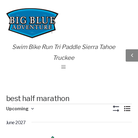
Swim Bike Run Tri Paddle Sierra Tahoe
Truckee
best half marathon
Views
Eve
Upcoming
List
Show
Vie
Select
Naviga
Filters
Nav
June 2027
date.