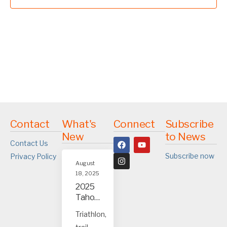
Contact
What's
Connect
Subscribe
New
to News
Contact Us
Subscribe now
Privacy Policy
August
18, 2025
2025
Tahoe
and
Triathlon,
Truck