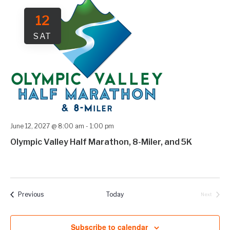
12
SAT
June 12, 2027 @ 8:00 am
-
1:00 pm
Olympic Valley Half Marathon, 8-Miler, and 5K
Events
Previous
Today
Next
Events
Subscribe to calendar