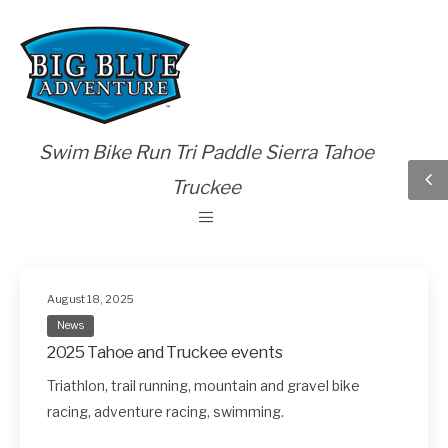
Swim Bike Run Tri Paddle Sierra Tahoe
Truckee
August 18, 2025
News
2025 Tahoe and Truckee events
Triathlon, trail running, mountain and gravel bike
racing, adventure racing, swimming.