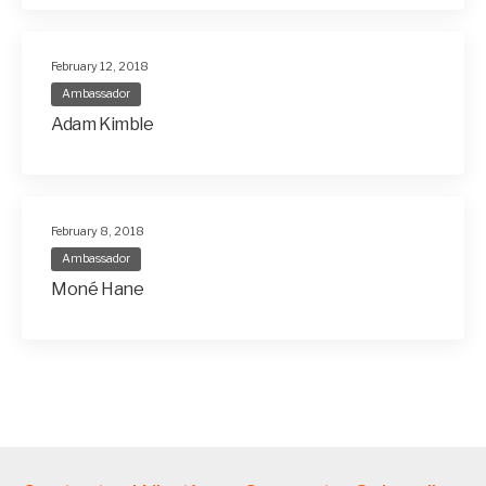
February 12, 2018
Ambassador
Adam Kimble
February 8, 2018
Ambassador
Moné Hane