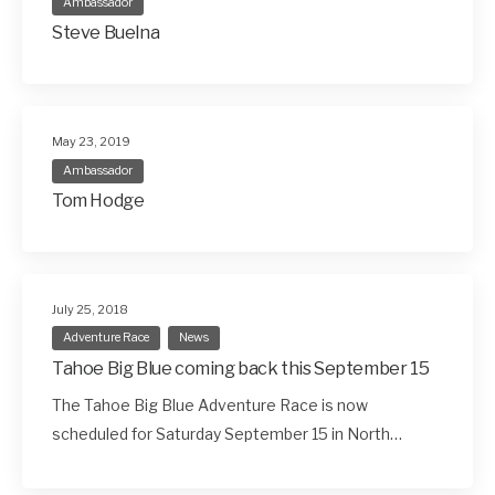
Ambassador
Steve Buelna
May 23, 2019
Ambassador
Tom Hodge
July 25, 2018
Adventure Race
News
Tahoe Big Blue coming back this September 15
The Tahoe Big Blue Adventure Race is now
scheduled for Saturday September 15 in North…