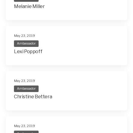
Melanie Miller
May 23, 2019
Ambassador
Lexi Poppoff
May 23, 2019
Ambassador
Christine Bettera
May 23, 2019