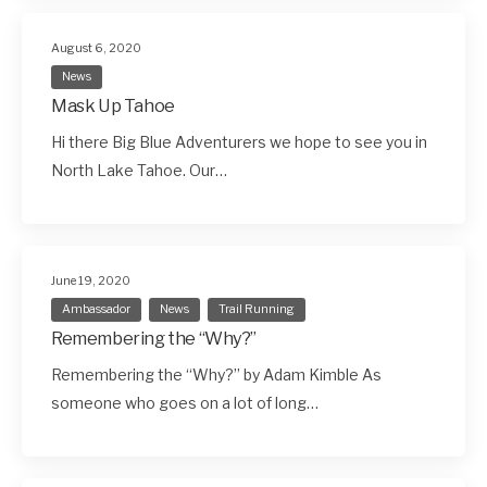
August 6, 2020
News
Mask Up Tahoe
Hi there Big Blue Adventurers we hope to see you in
North Lake Tahoe. Our…
June 19, 2020
Ambassador
News
Trail Running
Remembering the “Why?”
Remembering the “Why?” by Adam Kimble As
someone who goes on a lot of long…