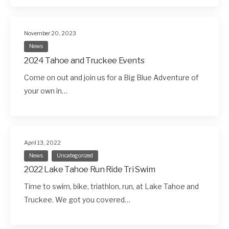
November 20, 2023
News
2024 Tahoe and Truckee Events
Come on out and join us for a Big Blue Adventure of
your own in…
April 13, 2022
News
Uncategorized
2022 Lake Tahoe Run Ride Tri Swim
Time to swim, bike, triathlon, run, at Lake Tahoe and
Truckee. We got you covered…