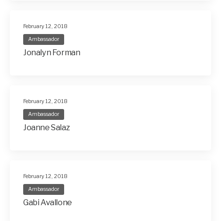
February 12, 2018
Ambassador
Jonalyn Forman
February 12, 2018
Ambassador
Joanne Salaz
February 12, 2018
Ambassador
Gabi Avallone