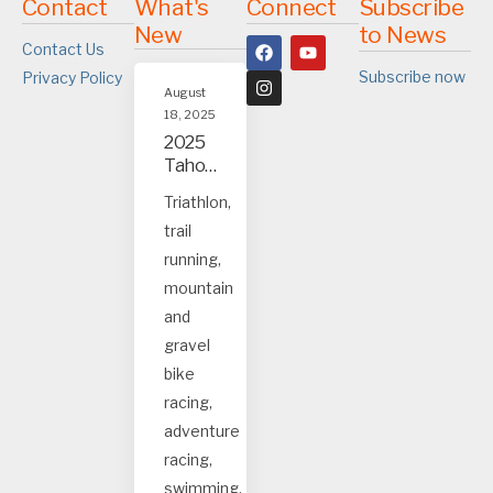
Contact
What's
Connect
Subscribe
New
to News
Contact Us
Subscribe now
Privacy Policy
August
18, 2025
2025
Tahoe
and
Triathlon,
Truck
trail
ee
event
running,
s
mountain
and
gravel
bike
racing,
adventure
racing,
swimming.