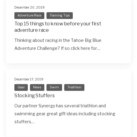
December 20, 2019
Adventure Race
Training Tips
Top 15 things to know before your first
adventure race
Thinking about racing in the Tahoe Big Blue
Adventure Challenge? If so click here for…
December 17, 2019
Gear
News
Swim
Triathlon
Stocking Stuffers
Our partner Synergy has several triathlon and
swimming gear great gift ideas including stocking
stuffers…