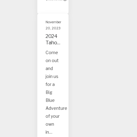
November
20, 2023
2024
Tahoe
and
Come
Truck
on out
ee
Event
and
s
join us
for a
Big
Blue
Adventure
of your
own
in…