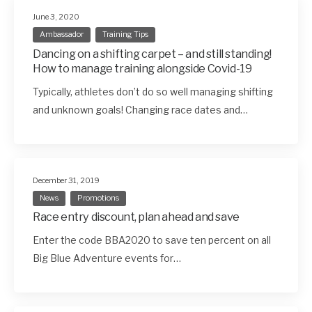
June 3, 2020
Ambassador
Training Tips
Dancing on a shifting carpet – and still standing!
How to manage training alongside Covid-19
Typically, athletes don’t do so well managing shifting
and unknown goals! Changing race dates and…
December 31, 2019
News
Promotions
Race entry discount, plan ahead and save
Enter the code BBA2020 to save ten percent on all
Big Blue Adventure events for…