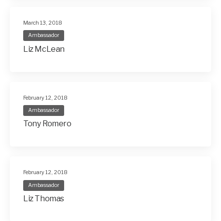
March 13, 2018
Ambassador
Liz McLean
February 12, 2018
Ambassador
Tony Romero
February 12, 2018
Ambassador
Liz Thomas