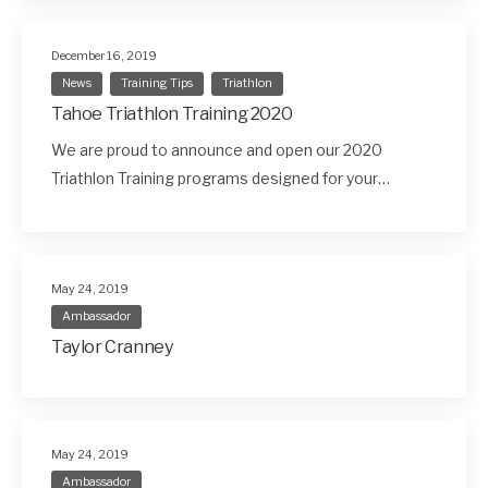
December 16, 2019
News
Training Tips
Triathlon
Tahoe Triathlon Training 2020
We are proud to announce and open our 2020
Triathlon Training programs designed for your…
May 24, 2019
Ambassador
Taylor Cranney
May 24, 2019
Ambassador