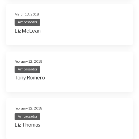
March 13, 2018
Ambassador
Liz McLean
February 12, 2018
Ambassador
Tony Romero
February 12, 2018
Ambassador
Liz Thomas