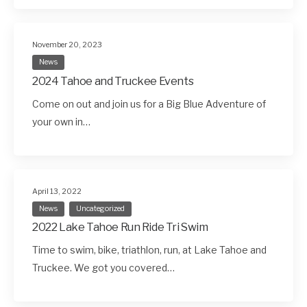
November 20, 2023
News
2024 Tahoe and Truckee Events
Come on out and join us for a Big Blue Adventure of
your own in…
April 13, 2022
News
Uncategorized
2022 Lake Tahoe Run Ride Tri Swim
Time to swim, bike, triathlon, run, at Lake Tahoe and
Truckee. We got you covered…