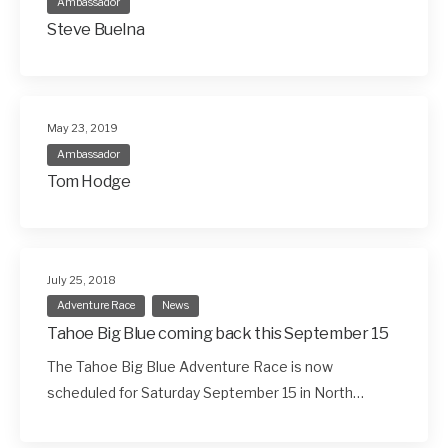
Ambassador
Steve Buelna
May 23, 2019
Ambassador
Tom Hodge
July 25, 2018
Adventure Race
News
Tahoe Big Blue coming back this September 15
The Tahoe Big Blue Adventure Race is now
scheduled for Saturday September 15 in North…