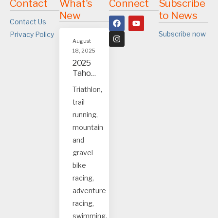
Contact
What's
Connect
Subscribe
New
to News
Contact Us
Subscribe now
Privacy Policy
August
18, 2025
2025
Tahoe
and
Triathlon,
Truck
trail
ee
event
running,
s
mountain
and
gravel
bike
racing,
adventure
racing,
swimming.