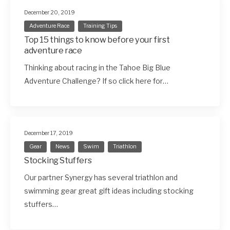
December 20, 2019
Adventure Race
Training Tips
Top 15 things to know before your first
adventure race
Thinking about racing in the Tahoe Big Blue
Adventure Challenge? If so click here for…
December 17, 2019
Gear
News
Swim
Triathlon
Stocking Stuffers
Our partner Synergy has several triathlon and
swimming gear great gift ideas including stocking
stuffers…