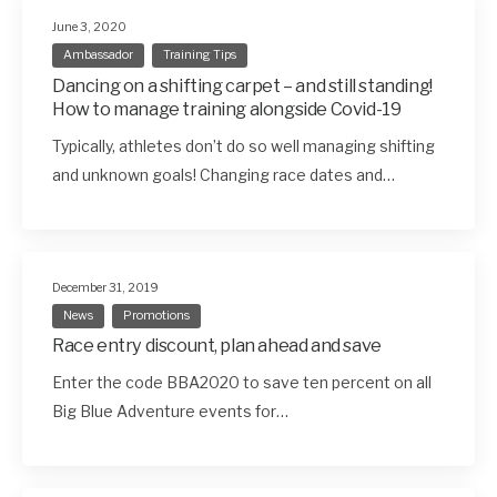
June 3, 2020
Ambassador
Training Tips
Dancing on a shifting carpet – and still standing!
How to manage training alongside Covid-19
Typically, athletes don’t do so well managing shifting
and unknown goals! Changing race dates and…
December 31, 2019
News
Promotions
Race entry discount, plan ahead and save
Enter the code BBA2020 to save ten percent on all
Big Blue Adventure events for…