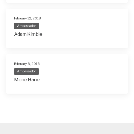
February 12, 2018
Ambassador
Adam Kimble
February 8, 2018
Ambassador
Moné Hane