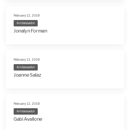
February 12, 2018
Ambassador
Jonalyn Forman
February 12, 2018
Ambassador
Joanne Salaz
February 12, 2018
Ambassador
Gabi Avallone