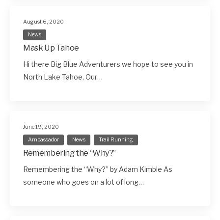
August 6, 2020
News
Mask Up Tahoe
Hi there Big Blue Adventurers we hope to see you in
North Lake Tahoe. Our…
June 19, 2020
Ambassador
News
Trail Running
Remembering the “Why?”
Remembering the “Why?” by Adam Kimble As
someone who goes on a lot of long…