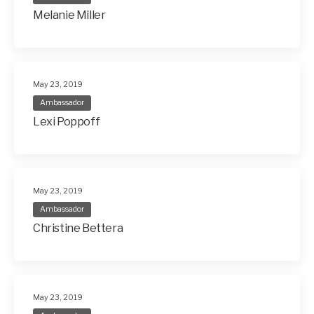
Melanie Miller
May 23, 2019
Ambassador
Lexi Poppoff
May 23, 2019
Ambassador
Christine Bettera
May 23, 2019