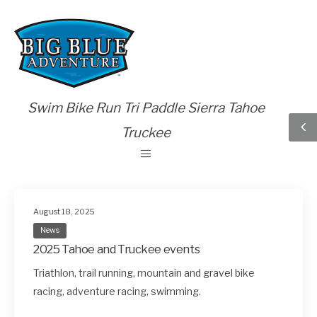
Swim Bike Run Tri Paddle Sierra Tahoe
Truckee
August 18, 2025
News
2025 Tahoe and Truckee events
Triathlon, trail running, mountain and gravel bike
racing, adventure racing, swimming.