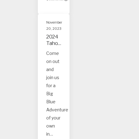
November
20, 2023
2024
Tahoe
and
Come
Truck
on out
ee
Event
and
s
join us
for a
Big
Blue
Adventure
of your
own
in…