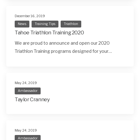
December 16, 2019
News
Training Tips
Triathlon
Tahoe Triathlon Training 2020
We are proud to announce and open our 2020
Triathlon Training programs designed for your…
May 24, 2019
Ambassador
Taylor Cranney
May 24, 2019
Ambassador