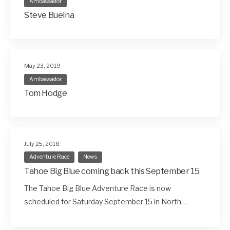
Ambassador
Steve Buelna
May 23, 2019
Ambassador
Tom Hodge
July 25, 2018
Adventure Race
News
Tahoe Big Blue coming back this September 15
The Tahoe Big Blue Adventure Race is now
scheduled for Saturday September 15 in North…