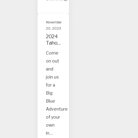
November
20, 2023
2024
Tahoe
and
Come
Truck
on out
ee
Event
and
s
join us
for a
Big
Blue
Adventure
of your
own
in…