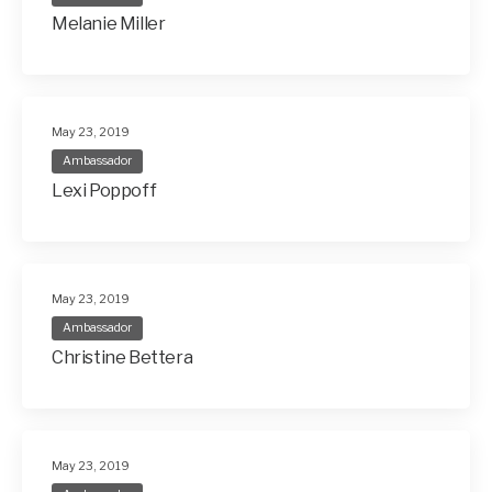
Melanie Miller
May 23, 2019
Ambassador
Lexi Poppoff
May 23, 2019
Ambassador
Christine Bettera
May 23, 2019