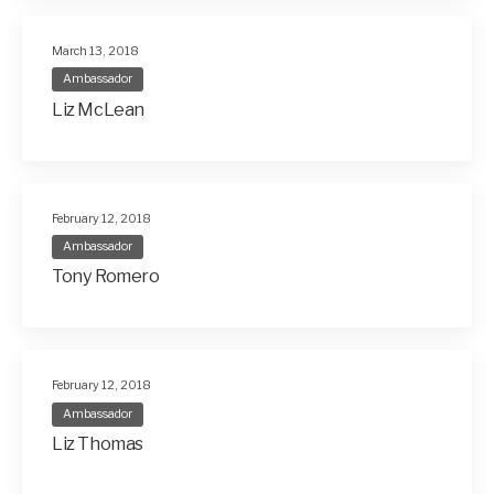
March 13, 2018
Ambassador
Liz McLean
February 12, 2018
Ambassador
Tony Romero
February 12, 2018
Ambassador
Liz Thomas