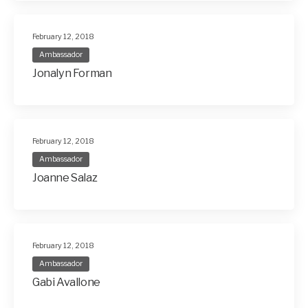
February 12, 2018
Ambassador
Jonalyn Forman
February 12, 2018
Ambassador
Joanne Salaz
February 12, 2018
Ambassador
Gabi Avallone