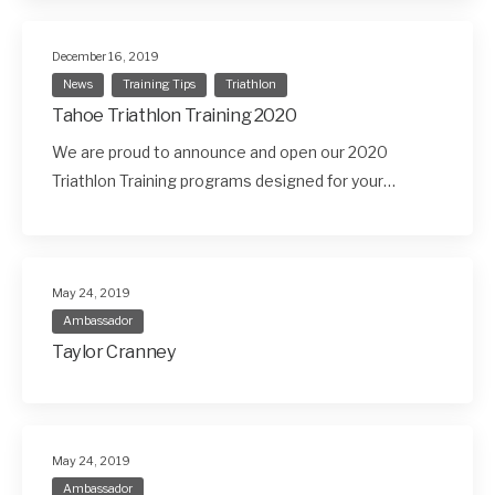
December 16, 2019
News
Training Tips
Triathlon
Tahoe Triathlon Training 2020
We are proud to announce and open our 2020
Triathlon Training programs designed for your…
May 24, 2019
Ambassador
Taylor Cranney
May 24, 2019
Ambassador