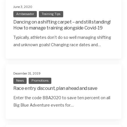
June 3, 2020
Ambassador
Training Tips
Dancing on a shifting carpet – and still standing!
How to manage training alongside Covid-19
Typically, athletes don’t do so well managing shifting
and unknown goals! Changing race dates and…
December 31, 2019
News
Promotions
Race entry discount, plan ahead and save
Enter the code BBA2020 to save ten percent on all
Big Blue Adventure events for…