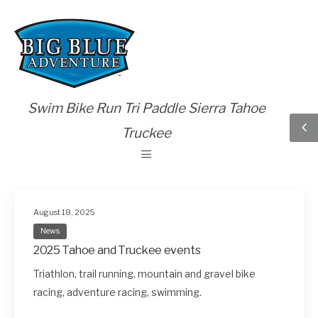
Swim Bike Run Tri Paddle Sierra Tahoe
Truckee
August 18, 2025
News
2025 Tahoe and Truckee events
Triathlon, trail running, mountain and gravel bike
racing, adventure racing, swimming.