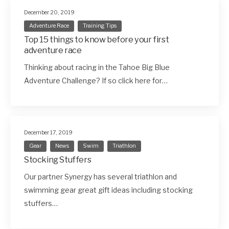
December 20, 2019
Adventure Race
Training Tips
Top 15 things to know before your first
adventure race
Thinking about racing in the Tahoe Big Blue
Adventure Challenge? If so click here for…
December 17, 2019
Gear
News
Swim
Triathlon
Stocking Stuffers
Our partner Synergy has several triathlon and
swimming gear great gift ideas including stocking
stuffers…