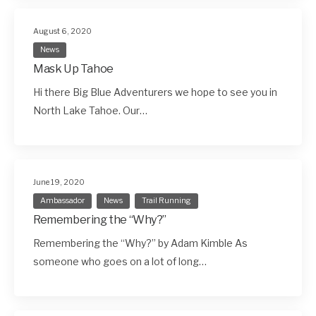
August 6, 2020
News
Mask Up Tahoe
Hi there Big Blue Adventurers we hope to see you in
North Lake Tahoe. Our…
June 19, 2020
Ambassador
News
Trail Running
Remembering the “Why?”
Remembering the “Why?” by Adam Kimble As
someone who goes on a lot of long…