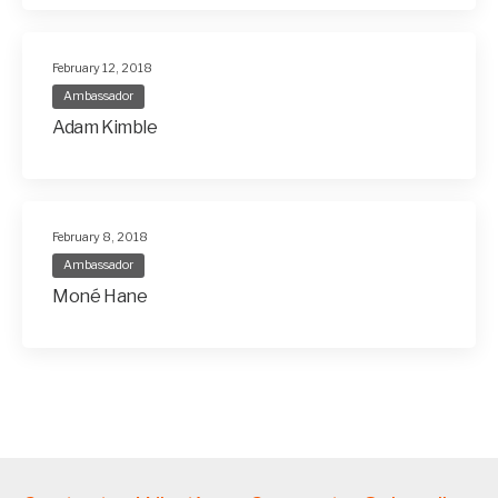
February 12, 2018
Ambassador
Adam Kimble
February 8, 2018
Ambassador
Moné Hane