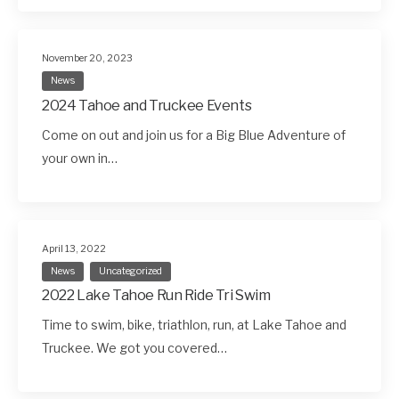
November 20, 2023
News
2024 Tahoe and Truckee Events
Come on out and join us for a Big Blue Adventure of
your own in…
April 13, 2022
News
Uncategorized
2022 Lake Tahoe Run Ride Tri Swim
Time to swim, bike, triathlon, run, at Lake Tahoe and
Truckee. We got you covered…