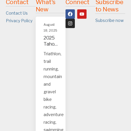
Contact
What's
Connect
Subscribe
New
to News
Contact Us
Subscribe now
Privacy Policy
August
18, 2025
2025
Tahoe
and
Triathlon,
Truck
trail
ee
event
running,
s
mountain
and
gravel
bike
racing,
adventure
racing,
swimming.