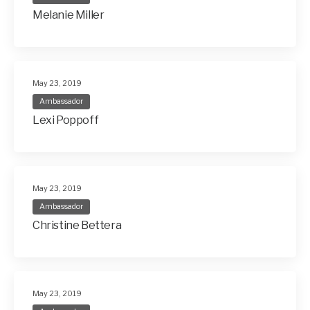
Melanie Miller
May 23, 2019
Ambassador
Lexi Poppoff
May 23, 2019
Ambassador
Christine Bettera
May 23, 2019