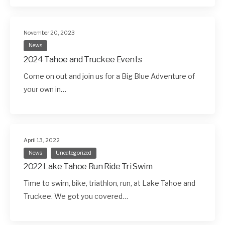
November 20, 2023
News
2024 Tahoe and Truckee Events
Come on out and join us for a Big Blue Adventure of
your own in…
April 13, 2022
News
Uncategorized
2022 Lake Tahoe Run Ride Tri Swim
Time to swim, bike, triathlon, run, at Lake Tahoe and
Truckee. We got you covered…