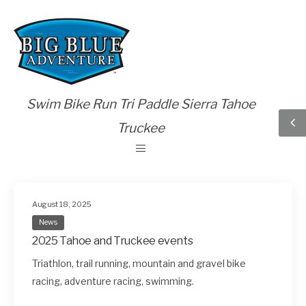
Swim Bike Run Tri Paddle Sierra Tahoe
Truckee
August 18, 2025
News
2025 Tahoe and Truckee events
Triathlon, trail running, mountain and gravel bike
racing, adventure racing, swimming.