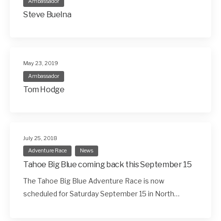
Ambassador
Steve Buelna
May 23, 2019
Ambassador
Tom Hodge
July 25, 2018
Adventure Race
News
Tahoe Big Blue coming back this September 15
The Tahoe Big Blue Adventure Race is now
scheduled for Saturday September 15 in North…