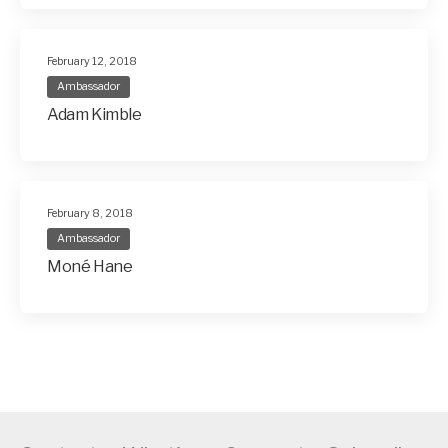
February 12, 2018
Ambassador
Adam Kimble
February 8, 2018
Ambassador
Moné Hane