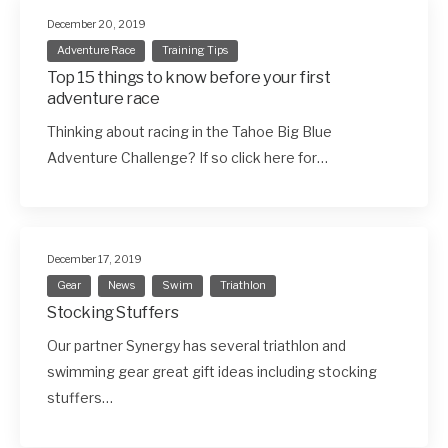
December 20, 2019
Adventure Race
Training Tips
Top 15 things to know before your first
adventure race
Thinking about racing in the Tahoe Big Blue
Adventure Challenge? If so click here for…
December 17, 2019
Gear
News
Swim
Triathlon
Stocking Stuffers
Our partner Synergy has several triathlon and
swimming gear great gift ideas including stocking
stuffers…