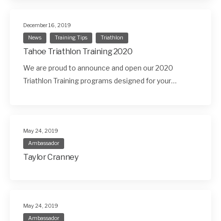
December 16, 2019
News
Training Tips
Triathlon
Tahoe Triathlon Training 2020
We are proud to announce and open our 2020
Triathlon Training programs designed for your…
May 24, 2019
Ambassador
Taylor Cranney
May 24, 2019
Ambassador