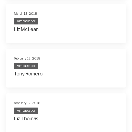
March 13, 2018
Ambassador
Liz McLean
February 12, 2018
Ambassador
Tony Romero
February 12, 2018
Ambassador
Liz Thomas