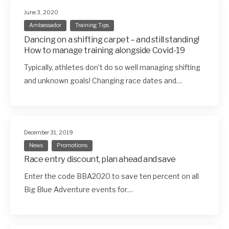
June 3, 2020
Ambassador
Training Tips
Dancing on a shifting carpet – and still standing!
How to manage training alongside Covid-19
Typically, athletes don’t do so well managing shifting
and unknown goals! Changing race dates and…
December 31, 2019
News
Promotions
Race entry discount, plan ahead and save
Enter the code BBA2020 to save ten percent on all
Big Blue Adventure events for…