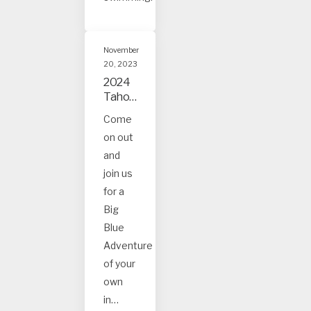
November
20, 2023
2024
Tahoe
and
Come
Truck
on out
ee
Event
and
s
join us
for a
Big
Blue
Adventure
of your
own
in…