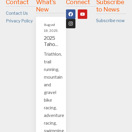
Contact
What's
Connect
Subscribe
New
to News
Contact Us
Subscribe now
Privacy Policy
August
18, 2025
2025
Tahoe
and
Triathlon,
Truck
trail
ee
event
running,
s
mountain
and
gravel
bike
racing,
adventure
racing,
swimming.