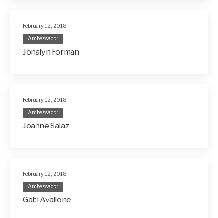
February 12, 2018
Ambassador
Jonalyn Forman
February 12, 2018
Ambassador
Joanne Salaz
February 12, 2018
Ambassador
Gabi Avallone