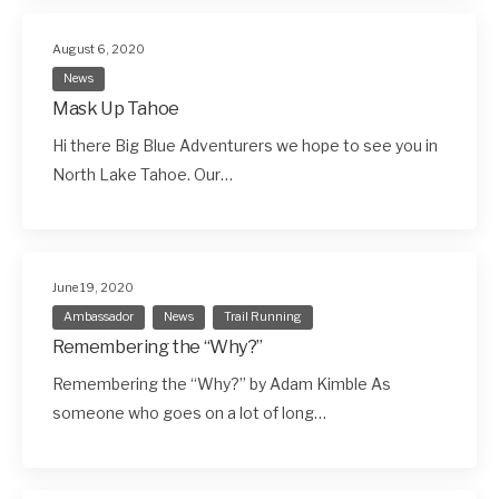
August 6, 2020
News
Mask Up Tahoe
Hi there Big Blue Adventurers we hope to see you in
North Lake Tahoe. Our…
June 19, 2020
Ambassador
News
Trail Running
Remembering the “Why?”
Remembering the “Why?” by Adam Kimble As
someone who goes on a lot of long…