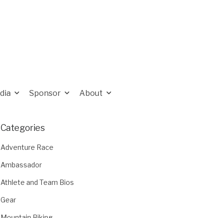
dia
Sponsor
About
Categories
Adventure Race
Ambassador
Athlete and Team Bios
Gear
Mountain Biking