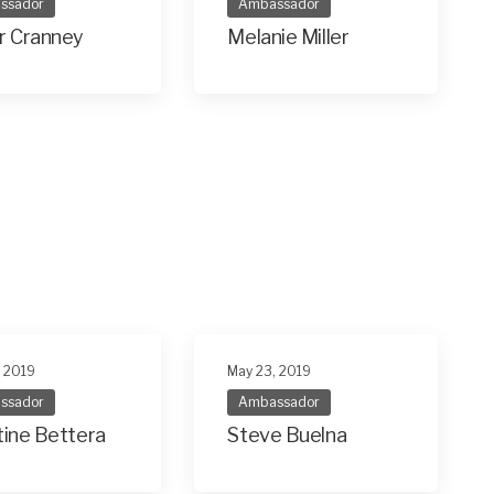
ssador
Ambassador
r Cranney
Melanie Miller
, 2019
May 23, 2019
ssador
Ambassador
tine Bettera
Steve Buelna