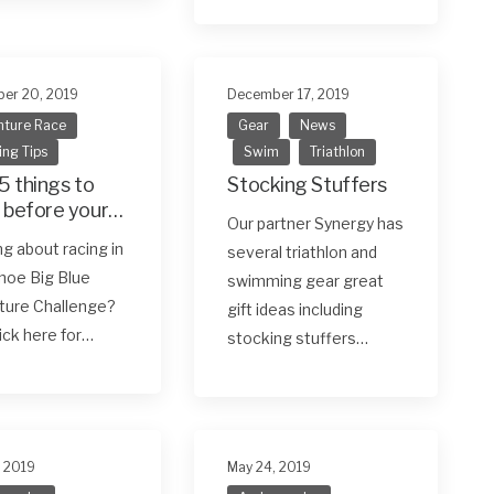
er 20, 2019
December 17, 2019
ture Race
Gear
News
ing Tips
Swim
Triathlon
5 things to
Stocking Stuffers
 before your
Our partner Synergy has
 adventure
ng about racing in
several triathlon and
hoe Big Blue
swimming gear great
ture Challenge?
gift ideas including
lick here for…
stocking stuffers…
, 2019
May 24, 2019