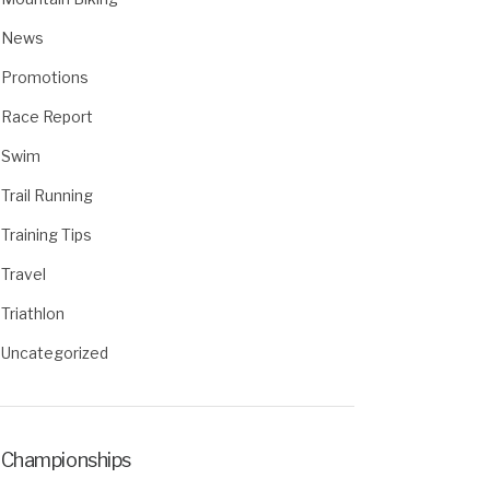
News
Promotions
Race Report
Swim
Trail Running
Training Tips
Travel
Triathlon
Uncategorized
Championships