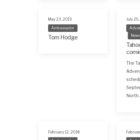
May 23, 2019
July 25
Ambassador
Adven
New
Tom Hodge
Tahoe
comin
Sept
The Ta
Adven
schedu
Septem
North
February 12, 2018
Februar