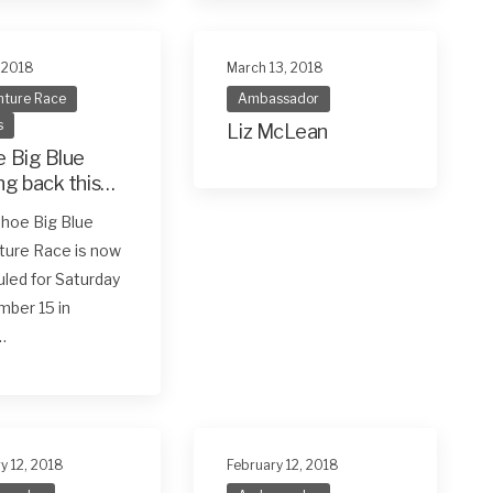
, 2018
March 13, 2018
ture Race
Ambassador
s
Liz McLean
 Big Blue
g back this
ember 15
hoe Big Blue
ture Race is now
led for Saturday
ber 15 in
…
y 12, 2018
February 12, 2018