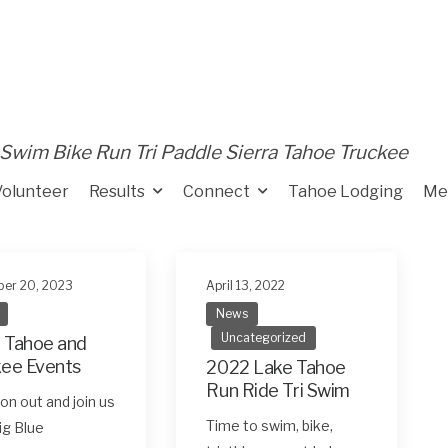
Swim Bike Run Tri Paddle Sierra Tahoe Truckee
Volunteer
Results
Connect
Tahoe Lodging
Me
er 20, 2023
April 13, 2022
News
Uncategorized
 Tahoe and
kee Events
2022 Lake Tahoe
Run Ride Tri Swim
n out and join us
Time to swim, bike,
Big Blue