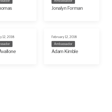
ssador
Ambassador
Thomas
Jonalyn Forman
y 12, 2018
February 12, 2018
ssador
Ambassador
Avallone
Adam Kimble