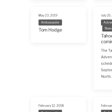
May 23, 2019
July 25
Ambassador
Adven
New
Tom Hodge
Tahoe
comin
Sept
The Ta
Adven
schedu
Septem
North
February 12, 2018
Februar