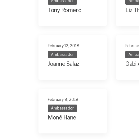
Ambassador
Amba
Tony Romero
Liz 
February 12, 2018
Februar
Ambassador
Amba
Joanne Salaz
Gabi 
February 8, 2018
Ambassador
Moné Hane