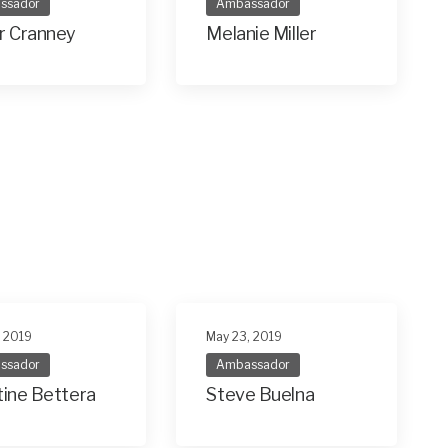
ssador
Ambassador
r Cranney
Melanie Miller
, 2019
May 23, 2019
ssador
Ambassador
tine Bettera
Steve Buelna