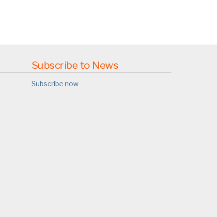
Subscribe to News
Subscribe now