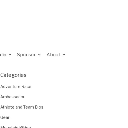
dia
Sponsor
About
Categories
Adventure Race
Ambassador
Athlete and Team Bios
Gear
Mountain Biking