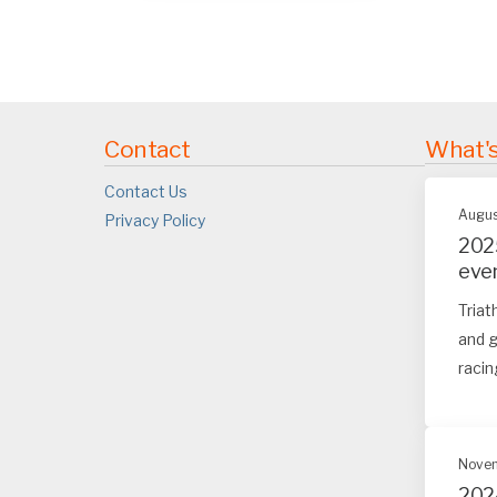
Contact
What'
Contact Us
Augus
Privacy Policy
202
eve
Triat
and g
racin
Novem
202