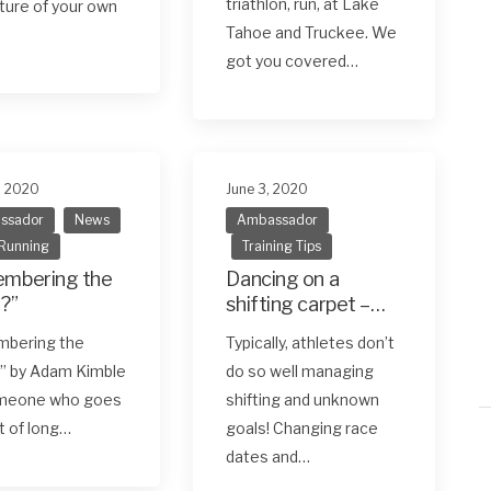
triathlon, run, at Lake
ure of your own
Tahoe and Truckee. We
got you covered…
, 2020
June 3, 2020
ssador
News
Ambassador
 Running
Training Tips
mbering the
Dancing on a
?”
shifting carpet –
and still standing!
bering the
Typically, athletes don’t
How to manage
” by Adam Kimble
do so well managing
training alongside
meone who goes
shifting and unknown
Covid-19
ot of long…
goals! Changing race
dates and…