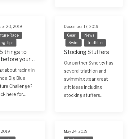
er 20, 2019
December 17, 2019
ture Race
Gear
News
ing Tips
Swim
Triathlon
5 things to
Stocking Stuffers
 before your
Our partner Synergy has
 adventure
ng about racing in
several triathlon and
hoe Big Blue
swimming gear great
ture Challenge?
gift ideas including
lick here for…
stocking stuffers…
, 2019
May 24, 2019