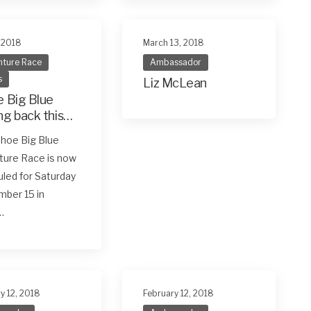
, 2018
March 13, 2018
ture Race
Ambassador
s
Liz McLean
 Big Blue
g back this
ember 15
hoe Big Blue
ture Race is now
led for Saturday
ber 15 in
…
y 12, 2018
February 12, 2018