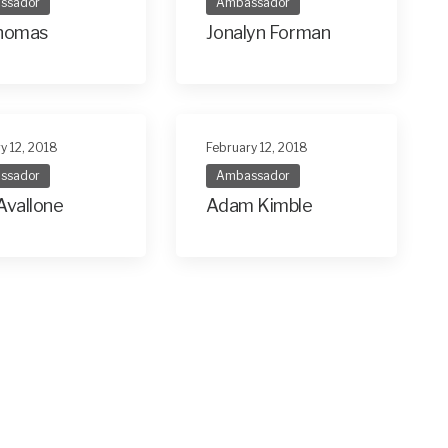
ssador
Ambassador
Thomas
Jonalyn Forman
y 12, 2018
February 12, 2018
ssador
Ambassador
Avallone
Adam Kimble