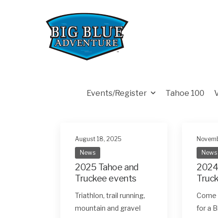
Events/Register
Tahoe 100
August 18, 2025
Novemb
News
News
2025 Tahoe and
2024
Truckee events
Truc
Triathlon, trail running,
Come o
mountain and gravel
for a 