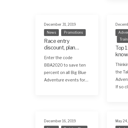
December 31, 2019
Decemb
News
Promotions
Adven
Train
Race entry
discount, plan
Top 1
ahead and save
know
Enter the code
first
Thinki
BBA2020 to save ten
race
the Ta
percent on all Big Blue
Adven
Adventure events for…
If so c
December 16, 2019
May 24