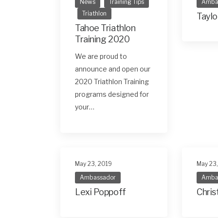
News
Training Tips
Amba
Triathlon
Taylo
Tahoe Triathlon
Training 2020
We are proud to
announce and open our
2020 Triathlon Training
programs designed for
your…
May 23, 2019
May 23
Ambassador
Amba
Lexi Poppoff
Chris