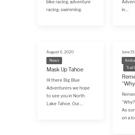
bike racing, adventure
Advent
racing, swimming.
in…
August 6, 2020
June 19
News
Amba
Trail
Mask Up Tahoe
Reme
Hi there Big Blue
“Why
Adventurers we hope
Remem
to see you in North
“Why?
Lake Tahoe. Our…
As so
on a l