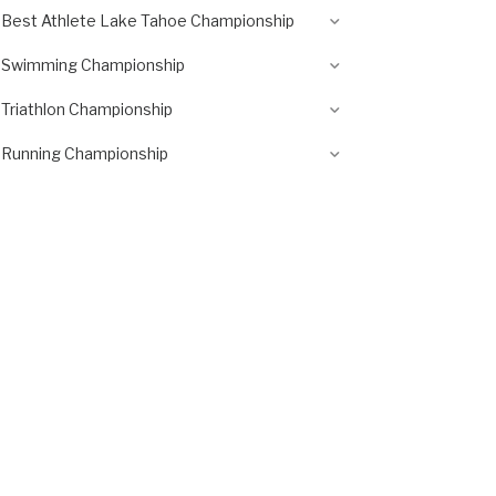
Best Athlete Lake Tahoe Championship
Swimming Championship
Triathlon Championship
Running Championship