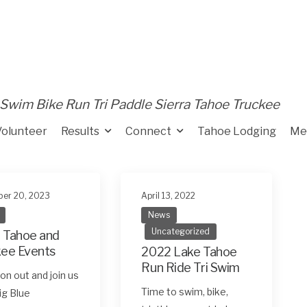
Swim Bike Run Tri Paddle Sierra Tahoe Truckee
Volunteer
Results
Connect
Tahoe Lodging
Me
er 20, 2023
April 13, 2022
News
Uncategorized
 Tahoe and
kee Events
2022 Lake Tahoe
Run Ride Tri Swim
n out and join us
Time to swim, bike,
Big Blue