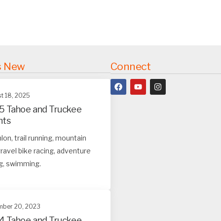
s New
Connect
t 18, 2025
5 Tahoe and Truckee
nts
hlon, trail running, mountain
ravel bike racing, adventure
g, swimming.
ber 20, 2023
4 Tahoe and Truckee