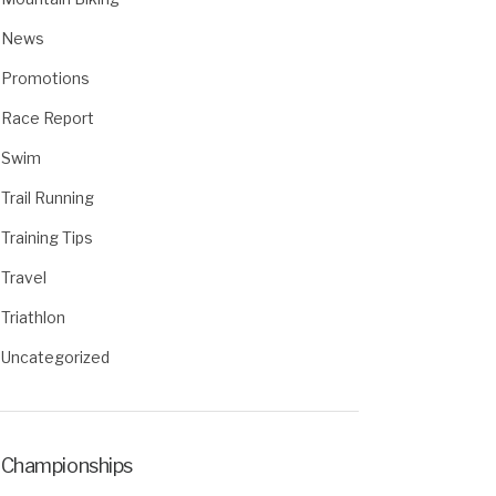
News
Promotions
Race Report
Swim
Trail Running
Training Tips
Travel
Triathlon
Uncategorized
Championships